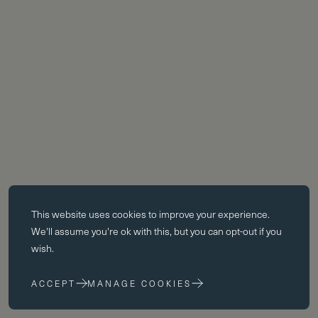
Essential cookies
This website uses
cookies
to improve your experience.
Essential cookies enable core functionality such as page navigation.
We'll assume you're ok with this, but you can opt-out if you
The website cannot function properly without these cookies; they can
wish.
only be disabled by changing your browser preferences.
ACCEPT
MANAGE COOKIES
Performance cookies