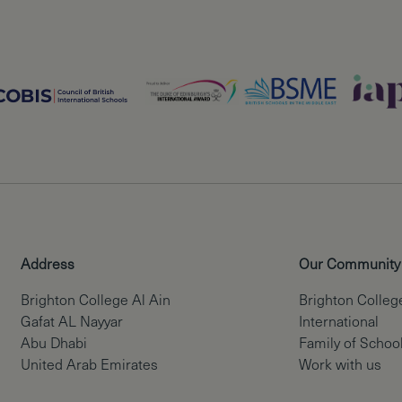
Address
Our Community
Brighton College Al Ain
Brighton Colleg
Gafat AL Nayyar
International
Abu Dhabi
Family of Schoo
United Arab Emirates
Work with us