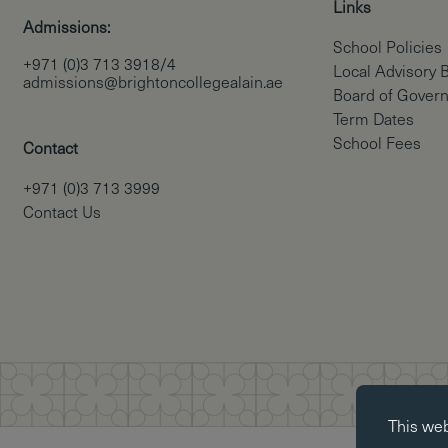
Links
Admissions:
School Policies
+971 (0)3 713 3918/4
Local Advisory 
admissions@brightoncollegealain.ae
Board of Gover
Term Dates
School Fees
Contact
+971 (0)3 713 3999
Contact Us
Essential co
This we
Essential coo