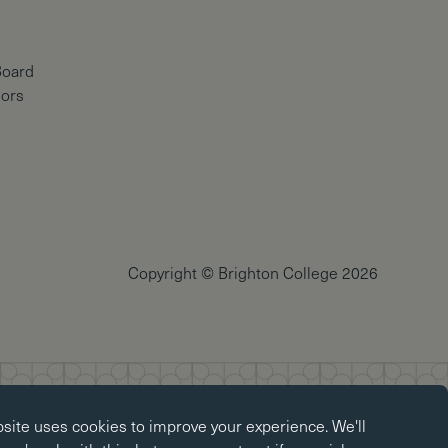
Board
nors
Copyright © Brighton College 2026
okies
bsite uses
cookies
to improve your experience. We'll
kies enable core functionality such as page navigation. The