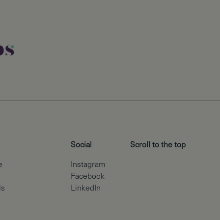
Social
Scroll to the top
e
Instagram
Facebook
ls
LinkedIn